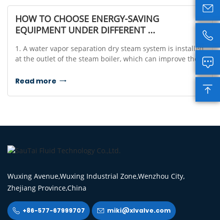

HOW TO CHOOSE ENERGY-SAVING
EQUIPMENT UNDER DIFFERENT ...

1. A water vapor separation dry steam system is installed
at the outlet of the steam boiler, which can improve the

quality and calorific value of the steam.2. When the
steam is transported in the pipeline,...
Read more


Wuxing Avenue,Wuxing Industrial Zone,Wenzhou City,
Zhejiang Province,China
+86-577-67999707
miki@xlvalve.com

