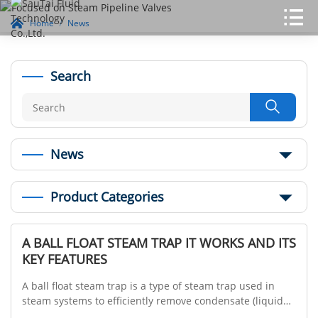
Home
News
Search

News
Product Categories
A BALL FLOAT STEAM TRAP IT WORKS AND ITS
KEY FEATURES
A ball float steam trap is a type of steam trap used in
steam systems to efficiently remove condensate (liquid
water) while preventing the loss of live steam. It operates