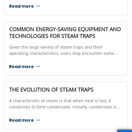
using a buoyant float mechanism that responds to the
Read more

liquid level inside the trap.
COMMON ENERGY-SAVING EQUIPMENT AND
TECHNOLOGIES FOR STEAM TRAPS
Given the large variety of steam traps and their
operating characteristics, users may encounter some
difficulty when trying to select the correct trap to most
effectively drain condensate from their steam
Read more

applications.
THE EVOLUTION OF STEAM TRAPS
A characteristic of steam is that when heat is lost, it
condenses to form condensate. Initially, condensate is
drained by periodically opening the valve, or keeping the
valve slightly open to drain condensate while leaking
Read more

steam.Manually ...