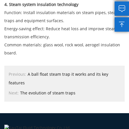
4. Steam system insulation technology

Function: Install insulation materials on steam pipes, steam
traps and equipment surfaces.

Energy-saving effect: Reduce heat loss and improve steam
transmission efficiency.
Common materials: glass wool, rock wool, aerogel insulation
board.
Previous:
A ball float steam trap it works and its key
features
Next:
The evolution of steam traps