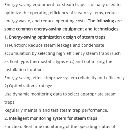
Energy-saving equipment for steam traps is usually used to
optimize the operating efficiency of steam systems, reduce
energy waste, and reduce operating costs.
The following are
some common energy-saving equipment and technologies:
1. Energy-saving optimization design of steam traps
1) Function: Reduce steam leakage and condensate
accumulation by selecting high-efficiency steam traps (such
as float type, thermostatic type, etc.) and optimizing the
installation location.
Energy-saving effect: Improve system reliability and efficiency.
2) Optimization strategy:
Use dynamic monitoring data to select appropriate steam
traps.
Regularly maintain and test steam trap performance.
2. Intelligent monitoring system for steam traps
Function: Real-time monitoring of the operating status of