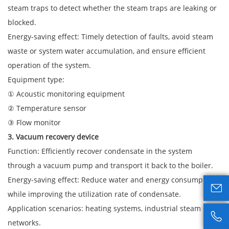
steam traps to detect whether the steam traps are leaking or
blocked.
Energy-saving effect: Timely detection of faults, avoid steam
waste or system water accumulation, and ensure efficient
operation of the system.
Equipment type:
① Acoustic monitoring equipment
② Temperature sensor
③ Flow monitor
3. Vacuum recovery device
Function: Efficiently recover condensate in the system
through a vacuum pump and transport it back to the boiler.
Energy-saving effect: Reduce water and energy consumption

while improving the utilization rate of condensate.
Application scenarios: heating systems, industrial steam pipe

networks.