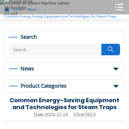
Home
News
Common Energy-Saving Equipment and Technologies for Steam Traps
Search

News
Product Categories
Common Energy-Saving Equipment
and Technologies for Steam Traps
Date:2024-11-14 Click:5913