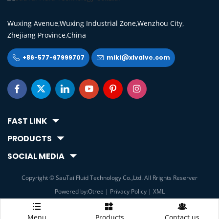
Wuxing Avenue,Wuxing Industrial Zone,Wenzhou City,
Zhejiang Province,China
+86-577-67999707
miki@xlvalve.com








FAST LINK
PRODUCTS
SOCIAL MEDIA
Copyright © SauTai Fluid Technology Co.,Ltd. All Rrights Reserver
Powered by:Otree
|
Privacy Policy
|
XML



Menu
Products
Contact us