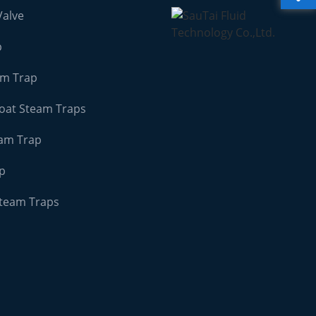
Valve
p
am Trap
loat Steam Traps
am Trap
ap
Steam Traps