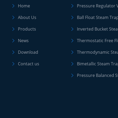
Home
Pressure Regulator 


About Us
Ball Float Steam Tra


Products
Inverted Bucket Ste


News
Thermostatic Free F


Download
Thermodynamic Ste


Contact us
Bimetallic Steam Tr


Pressure Balanced 
