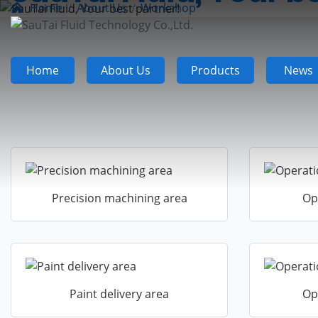
Home
About Us
Workshop
Home
About Us
Products
News
Precision machining area
Op
Paint delivery area
Op