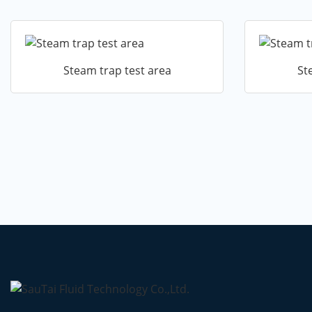
Steam trap test area
St