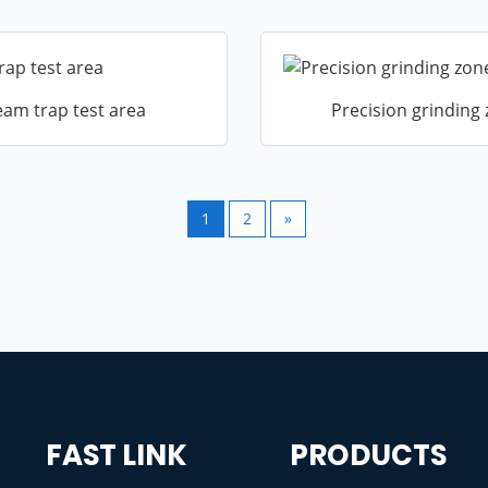
eam trap test area
Precision grinding
1
2
»
FAST LINK
PRODUCTS