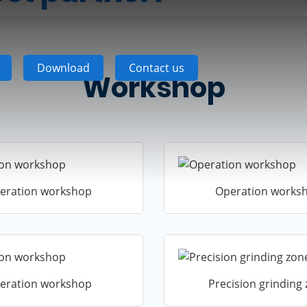
Download
Contact us
Workshop
eration workshop
Operation works
eration workshop
Precision grinding