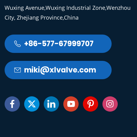
Wuxing Avenue,Wuxing Industrial Zone,Wenzhou
City, Zhejiang Province,China
+86-577-67999707

miki@xlvalve.com






