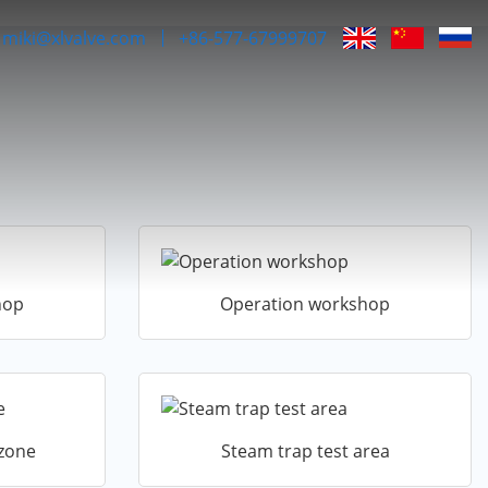
miki@xlvalve.com
+86-577-67999707
hop
Operation workshop
 zone
Steam trap test area