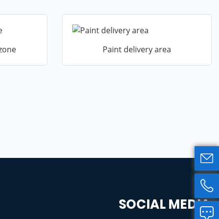
 zone
Paint delivery area


SOCIAL MEDIA
